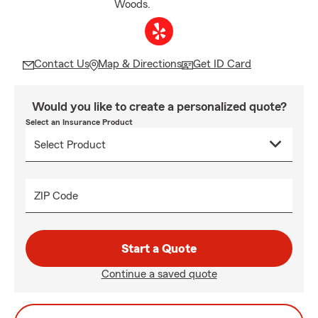
Woods.
Contact Us
Map & Directions
Get ID Card
Would you like to create a personalized quote?
Select an Insurance Product
ZIP Code
Start a Quote
Continue a saved quote