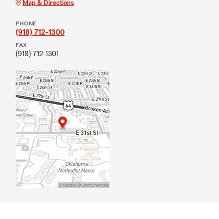
Map & Directions
PHONE
(918) 712-1300
FAX
(918) 712-1301