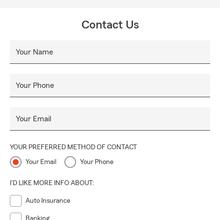
Contact Us
Your Name
Your Phone
Your Email
YOUR PREFERRED METHOD OF CONTACT
Your Email
Your Phone
I'D LIKE MORE INFO ABOUT:
Auto Insurance
Banking