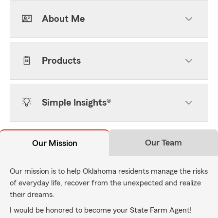
About Me
Products
Simple Insights®
Our Team
Our Mission
Our mission is to help Oklahoma residents manage the risks
of everyday life, recover from the unexpected and realize
their dreams.
I would be honored to become your State Farm Agent!