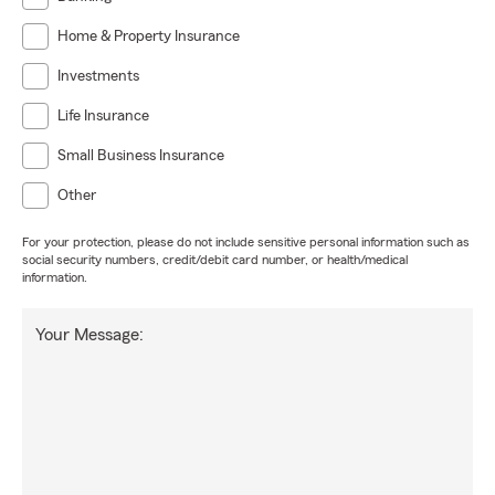
Home & Property Insurance
Investments
Life Insurance
Small Business Insurance
Other
For your protection, please do not include sensitive personal information such as
social security numbers, credit/debit card number, or health/medical
information.
Your Message: