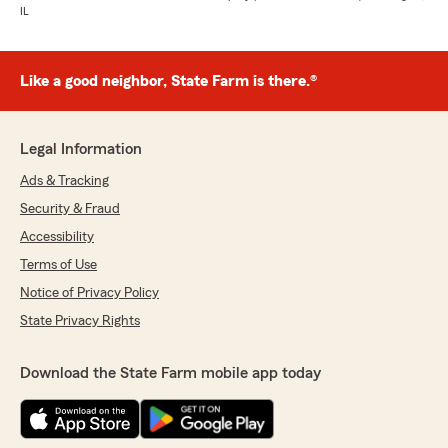
IL
Like a good neighbor, State Farm is there.®
Legal Information
Ads & Tracking
Security & Fraud
Accessibility
Terms of Use
Notice of Privacy Policy
State Privacy Rights
Download the State Farm mobile app today