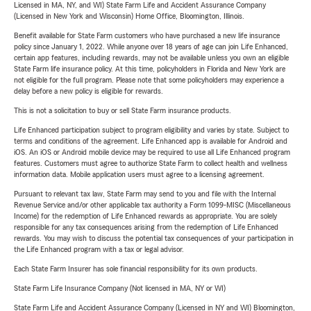
Licensed in MA, NY, and WI) State Farm Life and Accident Assurance Company
(Licensed in New York and Wisconsin) Home Office, Bloomington, Illinois.
Benefit available for State Farm customers who have purchased a new life insurance
policy since January 1, 2022. While anyone over 18 years of age can join Life Enhanced,
certain app features, including rewards, may not be available unless you own an eligible
State Farm life insurance policy. At this time, policyholders in Florida and New York are
not eligible for the full program. Please note that some policyholders may experience a
delay before a new policy is eligible for rewards.
This is not a solicitation to buy or sell State Farm insurance products.
Life Enhanced participation subject to program eligibility and varies by state. Subject to
terms and conditions of the agreement. Life Enhanced app is available for Android and
iOS. An iOS or Android mobile device may be required to use all Life Enhanced program
features. Customers must agree to authorize State Farm to collect health and wellness
information data. Mobile application users must agree to a licensing agreement.
Pursuant to relevant tax law, State Farm may send to you and file with the Internal
Revenue Service and/or other applicable tax authority a Form 1099-MISC (Miscellaneous
Income) for the redemption of Life Enhanced rewards as appropriate. You are solely
responsible for any tax consequences arising from the redemption of Life Enhanced
rewards. You may wish to discuss the potential tax consequences of your participation in
the Life Enhanced program with a tax or legal advisor.
Each State Farm Insurer has sole financial responsibility for its own products.
State Farm Life Insurance Company (Not licensed in MA, NY or WI)
State Farm Life and Accident Assurance Company (Licensed in NY and WI) Bloomington,