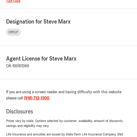
733-7333
.
Designation for Steve Marx
CPCU®
Agent License for Steve Marx
OK-100101369
If you are using a screen reader and having difficulty with this website
please call
(918) 712-1300
.
Disclosures
Prices vary by state. Options selected by customer; availability, amount of discounts,
savings and eligibility may vary.
Life Insurance and annuities are issued by State Farm Life Insurance Company. (Not