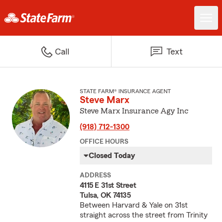
Call
Text
STATE FARM® INSURANCE AGENT
Steve Marx
Steve Marx Insurance Agy Inc
(918) 712-1300
OFFICE HOURS
Closed Today
ADDRESS
4115 E 31st Street
Tulsa, OK 74135
Between Harvard & Yale on 31st
straight across the street from Trinity