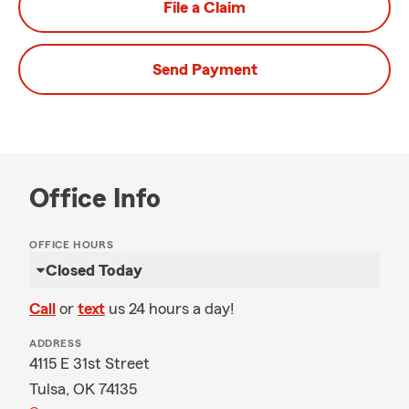
File a Claim
Send Payment
Office Info
OFFICE HOURS
Closed Today
Call
or
text
us 24 hours a day!
ADDRESS
4115 E 31st Street
Tulsa, OK 74135