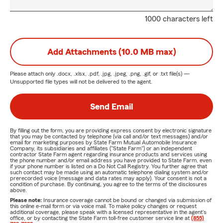
1000 characters left
Add Attachments (10.0 MB max)
Please attach only
.docx, .xlsx, .pdf, .jpg, .jpeg, .png, .gif, or .txt
file(s) —
Unsupported file types will not be delivered to the agent.
Send Email
By filling out the form, you are providing express consent by electronic signature
that you may be contacted by telephone (via call and/or text messages) and/or
email for marketing purposes by State Farm Mutual Automobile Insurance
Company, its subsidiaries and affiliates ("State Farm") or an independent
contractor State Farm agent regarding insurance products and services using
the phone number and/or email address you have provided to State Farm, even
if your phone number is listed on a Do Not Call Registry. You further agree that
such contact may be made using an automatic telephone dialing system and/or
prerecorded voice (message and data rates may apply). Your consent is not a
condition of purchase. By continuing, you agree to the terms of the disclosures
above.
Please note:
Insurance coverage cannot be bound or changed via submission of
this online e-mail form or via voice mail. To make policy changes or request
additional coverage, please speak with a licensed representative in the agent's
office, or by contacting the State Farm toll-free customer service line at
(855)